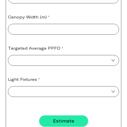
Canopy Width (m)
Targeted Average PPFD
Light Fixtures
Estimate