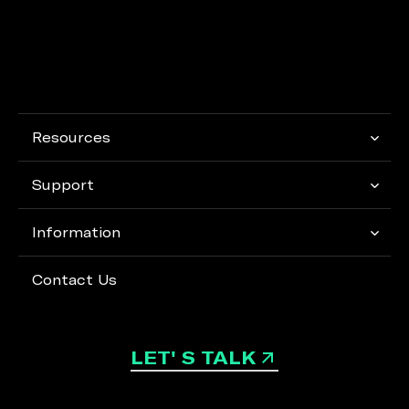
Resources
Support
Information
Contact Us
LET' S TALK