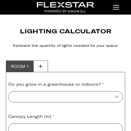
Menu
LIGHTING CALCULATOR
Estimate the quantity of lights needed for your space
ROOM 1
Do you grow in a greenhouse or indoors?
Canopy Length (m)