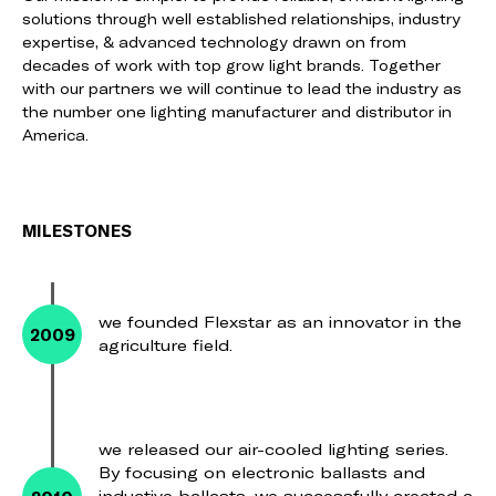
solutions through well established relationships, industry
expertise, & advanced technology drawn on from
decades of work with top grow light brands. Together
with our partners we will continue to lead the industry as
the number one lighting manufacturer and distributor in
America.
MILESTONES
we founded Flexstar as an innovator in the
2009
agriculture field.
we released our air-cooled lighting series.
By focusing on electronic ballasts and