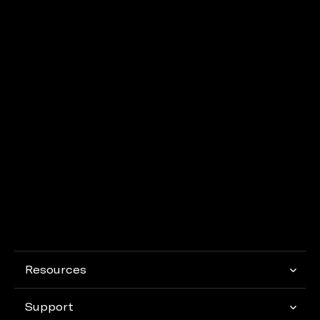
Resources
Support