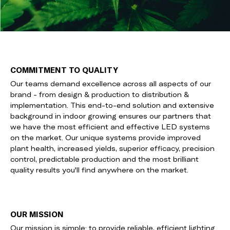
COMMITMENT TO QUALITY
Our teams demand excellence across all aspects of our
brand - from design & production to distribution &
implementation. This end-to-end solution and extensive
background in indoor growing ensures our partners that
we have the most efficient and effective LED systems
on the market. Our unique systems provide improved
plant health, increased yields, superior efficacy, precision
control, predictable production and the most brilliant
quality results you'll find anywhere on the market.
OUR MISSION
Our mission is simple: to provide reliable, efficient lighting