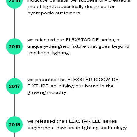
2010
inductive ballasts, we successfully created a
line of lights specifically designed for
hydroponic customers.
we released our FLEXSTAR DE series, a
2015
uniquely-designed fixture that goes beyond
traditional lighting.
we patented the FLEXSTAR 1000W DE
2017
FIXTURE, solidifying our brand in the
growing industry.
we released the FLEXSTAR LED series,
2019
beginning a new era in lighting technology.