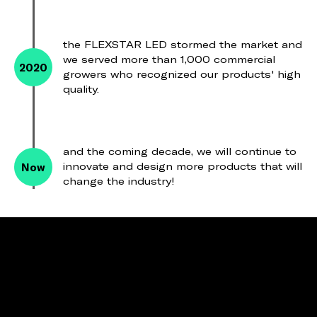
the FLEXSTAR LED stormed the market and
we served more than 1,000 commercial
2020
growers who recognized our products' high
quality.
and the coming decade, we will continue to
Now
innovate and design more products that will
change the industry!