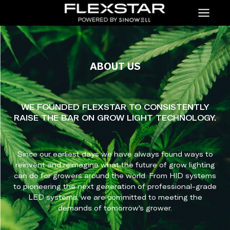
Menu
ABOUT US
WE FOUNDED FLEXSTAR TO CONSISTENTLY
RAISE THE BAR ON GROW LIGHT TECHNOLOGY.
Since our earliest days we have always found ways to
reinvent and reimagine what the future of grow lighting
can do for growers around the world. From HID systems
to pioneering the next generation of professional-grade
LED systems, we are committed to meeting the
demands of tomorrow's grower.