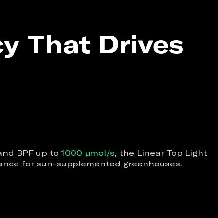
cy That Drives
nd BPF up to
1000 µmol/s
, the Linear Top Light
rmance for sun-supplemented greenhouses.