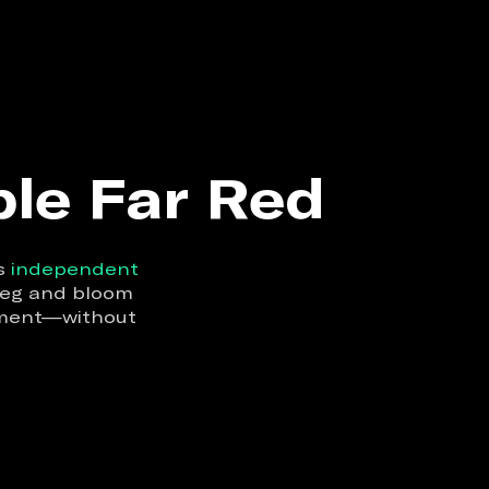
ble Far Red
rs
independent
 veg and bloom
onment—without