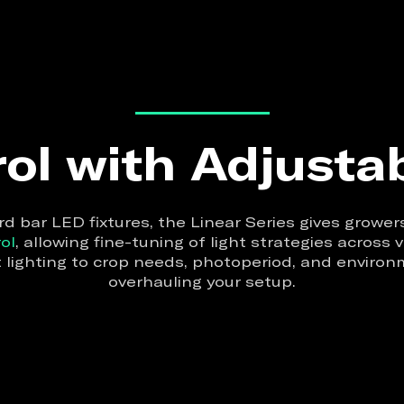
ol with Adjusta
d bar LED fixtures, the Linear Series gives growe
ol
, allowing fine-tuning of light strategies across
 lighting to crop needs, photoperiod, and envir
overhauling your setup.