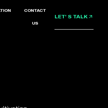
TION
CONTACT
LET' S TALK
US