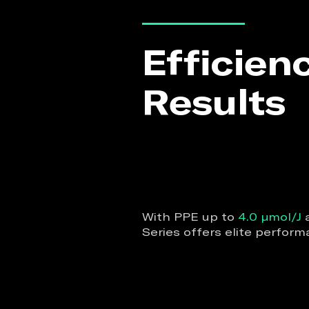
Efficien
Results
With PPE up to
4.0 µmol/J
a
Series offers elite perfo